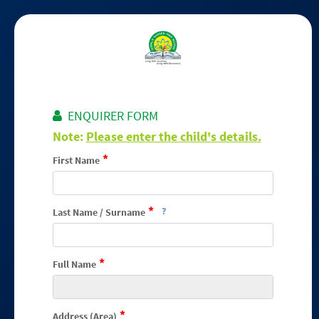
ENQUIRER FORM
Note:
Please enter the child's details.
*
First Name
*
Last Name / Surname
*
Full Name
*
Address (Area)