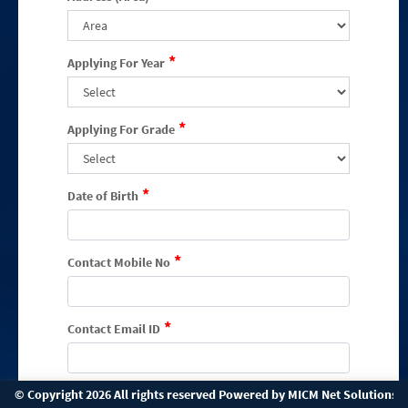
*
Applying For Year
*
Applying For Grade
*
Date of Birth
*
Contact Mobile No
*
Contact Email ID
*
© Copyright 2026 All rights reserved Powered by
MICM Net Solutions P
Enquiry Channel