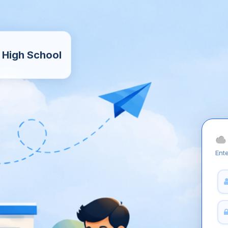
 High School
Ente