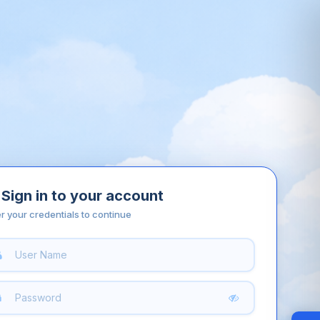
Sign in to your account
r your credentials to continue