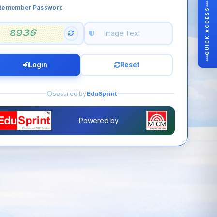
Remember Password
QUICK ACCESS
Login
Reset
secured by
EduSprint
Powered by