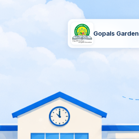
Gopals Garden